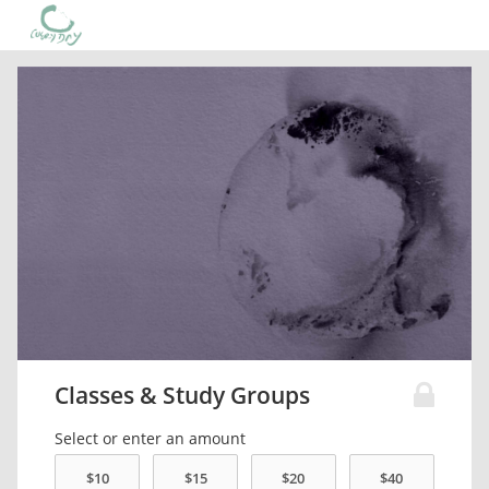
Classes & Study Groups
Select or enter an amount