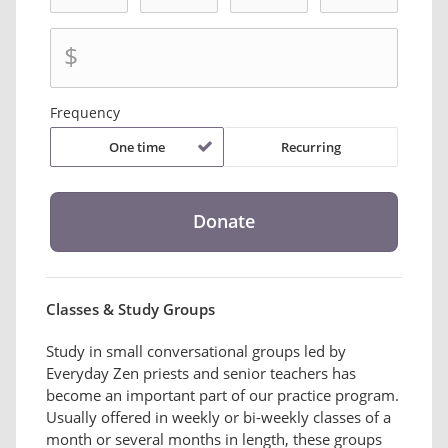
$
Frequency
One time
Recurring
Classes & Study Groups
Study in small conversational groups led by
Everyday Zen priests and senior teachers has
become an important part of our practice program.
Usually offered in weekly or bi-weekly classes of a
month or several months in length, these groups