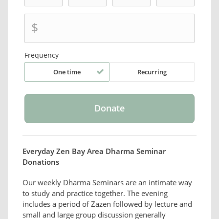
$
Frequency
One time
Recurring
Everyday Zen Bay Area Dharma Seminar
Donations
Our weekly Dharma Seminars are an intimate way
to study and practice together. The evening
includes a period of Zazen followed by lecture and
small and large group discussion generally